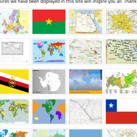
tures we have been displayed in this site will inspire you all. Thank 