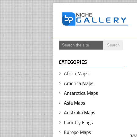
CATEGORIES
Africa Maps
America Maps
Antarctica Maps
Asia Maps
Australia Maps
Country Flags
Europe Maps
20