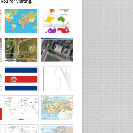
you for visiting.