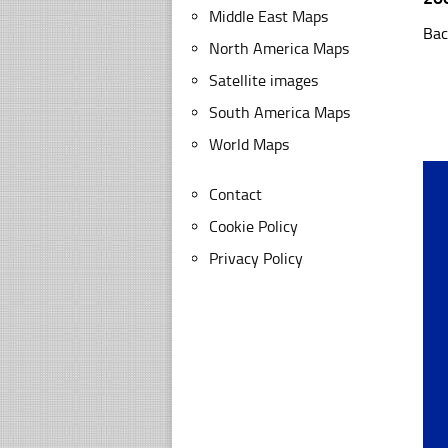
Middle East Maps
Bac
North America Maps
Satellite images
South America Maps
World Maps
Contact
Cookie Policy
Privacy Policy