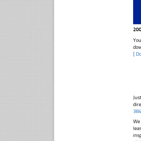
200
You
dow
[ D
Jus
dir
38
We 
lea
ins