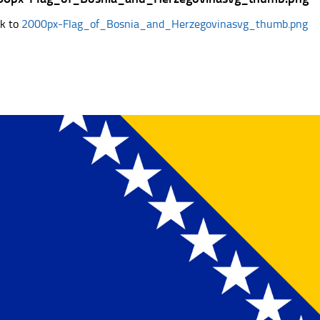
k to
2000px-Flag_of_Bosnia_and_Herzegovinasvg_thumb.png