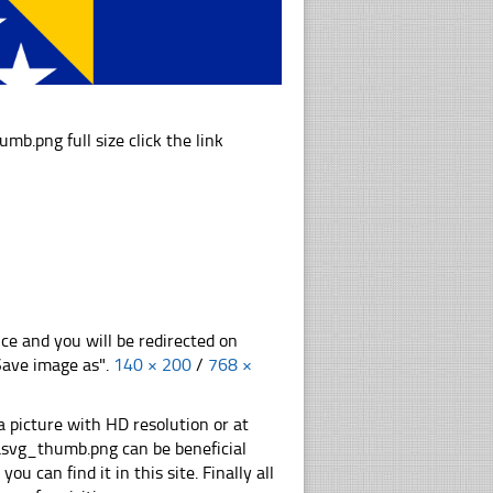
png full size click the link
nce and you will be redirected on
"Save image as".
140 × 200
/
768 ×
 picture with HD resolution or at
svg_thumb.png can be beneficial
u can find it in this site. Finally all