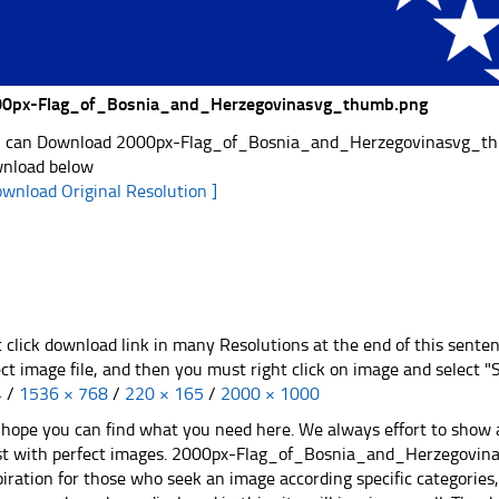
0px-Flag_of_Bosnia_and_Herzegovinasvg_thumb.png
 can Download 2000px-Flag_of_Bosnia_and_Herzegovinasvg_thumb.
nload below
ownload Original Resolution ]
t click download link in many Resolutions at the end of this sente
ect image file, and then you must right click on image and select 
4
/
1536 × 768
/
220 × 165
/
2000 × 1000
hope you can find what you need here. We always effort to show a
st with perfect images. 2000px-Flag_of_Bosnia_and_Herzegovina
piration for those who seek an image according specific categories, yo