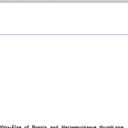
00px-Flag_of_Bosnia_and_Herzegovinasvg_thumb.png