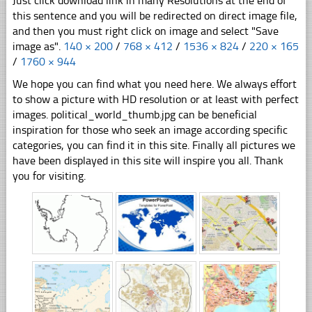
Just click download link in many Resolutions at the end of
this sentence and you will be redirected on direct image file,
and then you must right click on image and select "Save
image as".
140 × 200
/
768 × 412
/
1536 × 824
/
220 × 165
/
1760 × 944
We hope you can find what you need here. We always effort
to show a picture with HD resolution or at least with perfect
images. political_world_thumb.jpg can be beneficial
inspiration for those who seek an image according specific
categories, you can find it in this site. Finally all pictures we
have been displayed in this site will inspire you all. Thank
you for visiting.