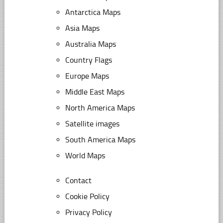
Antarctica Maps
Asia Maps
Australia Maps
Country Flags
Europe Maps
Middle East Maps
North America Maps
Satellite images
South America Maps
World Maps
Contact
Cookie Policy
Privacy Policy