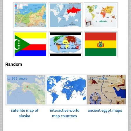
Random
☐
365 views
☐
388 views
☐
411 views
satellite map of
interactive world
ancient egypt maps
alaska
map countries