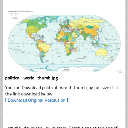
political_world_thumb.jpg
You can Download political_world_thumb.jpg full size click
the link download below
[ Download Original Resolution ]