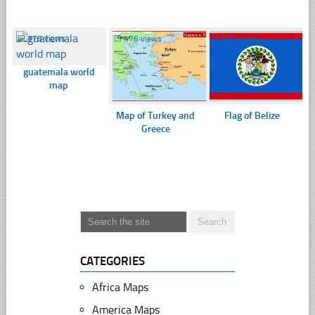
☐
378 views
☐
476 views
☐
370 views
guatemala world
map
Map of Turkey and
Flag of Belize
Greece
CATEGORIES
Africa Maps
America Maps