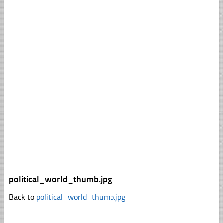
political_world_thumb.jpg
Back to
political_world_thumb.jpg