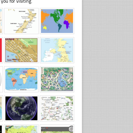
you for visiting.