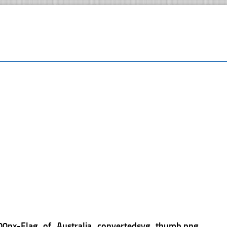
00px-Flag_of_Australia_convertedsvg_thumb.png