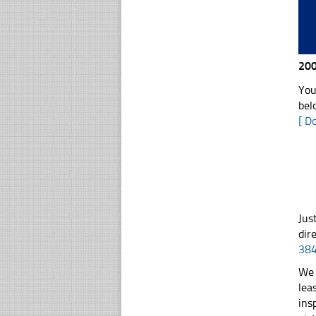
200
You
bel
[ D
Jus
dir
38
We 
lea
ins