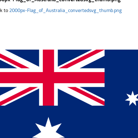
k to
2000px-Flag_of_Australia_convertedsvg_thumb.png