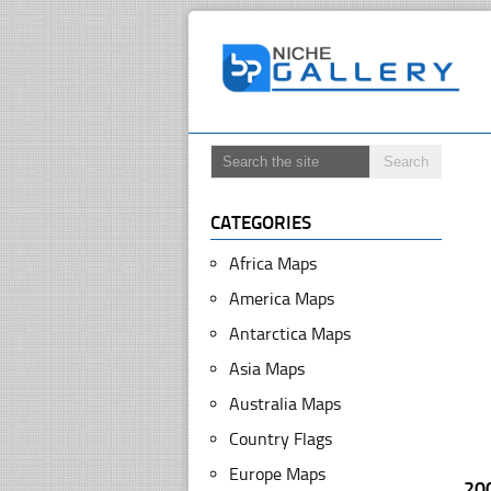
CATEGORIES
Africa Maps
America Maps
Antarctica Maps
Asia Maps
Australia Maps
Country Flags
Europe Maps
20