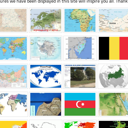
tures we have been displayed in this site will inspire you all. Thank 