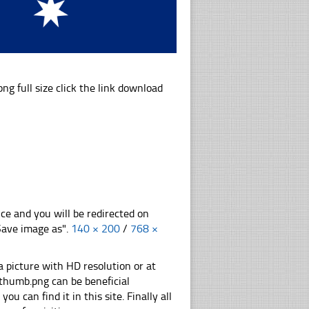
full size click the link download
nce and you will be redirected on
"Save image as".
140 × 200
/
768 ×
 picture with HD resolution or at
thumb.png can be beneficial
u can find it in this site. Finally all