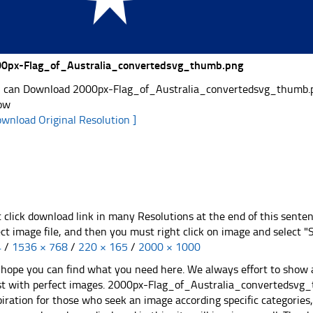
0px-Flag_of_Australia_convertedsvg_thumb.png
 can Download 2000px-Flag_of_Australia_convertedsvg_thumb.png 
ow
ownload Original Resolution ]
t click download link in many Resolutions at the end of this sente
ect image file, and then you must right click on image and select 
4
/
1536 × 768
/
220 × 165
/
2000 × 1000
hope you can find what you need here. We always effort to show a
st with perfect images. 2000px-Flag_of_Australia_convertedsvg_
piration for those who seek an image according specific categories, yo