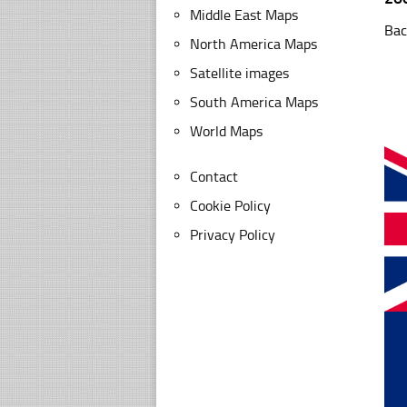
Middle East Maps
Bac
North America Maps
Satellite images
South America Maps
World Maps
Contact
Cookie Policy
Privacy Policy