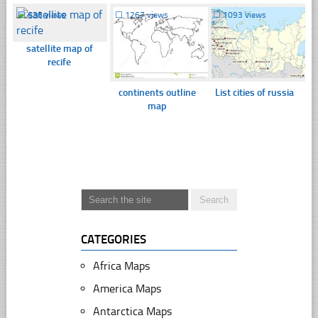
☐
638 views
☐
1267 views
☐
1093 views
satellite map of
recife
continents outline
List cities of russia
map
CATEGORIES
Africa Maps
America Maps
Antarctica Maps