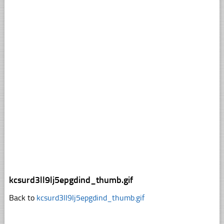
kcsurd3ll9lj5epgdind_thumb.gif
Back to
kcsurd3ll9lj5epgdind_thumb.gif