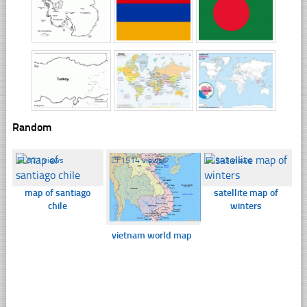
Random
☐
371 views
☐
1514 views
☐
343 views
map of santiago
satellite map of
chile
winters
vietnam world map