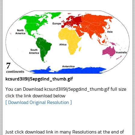
kcsurd3ll9lj5epgdind_thumb.gif
You can Download kcsurd3ll9lj5epgdind_thumb.gif full size
click the link download below
[ Download Original Resolution ]
Just click download link in many Resolutions at the end of