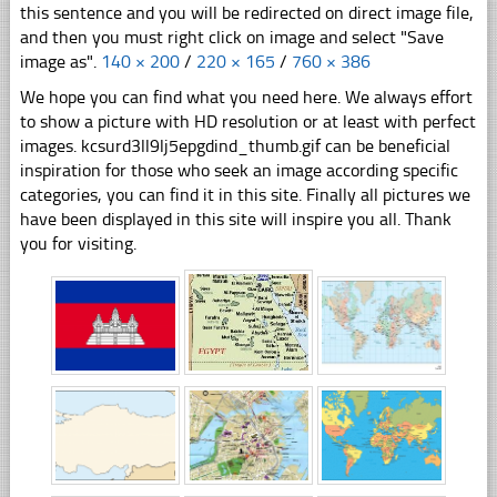
this sentence and you will be redirected on direct image file,
and then you must right click on image and select "Save
image as".
140 × 200
/
220 × 165
/
760 × 386
We hope you can find what you need here. We always effort
to show a picture with HD resolution or at least with perfect
images. kcsurd3ll9lj5epgdind_thumb.gif can be beneficial
inspiration for those who seek an image according specific
categories, you can find it in this site. Finally all pictures we
have been displayed in this site will inspire you all. Thank
you for visiting.