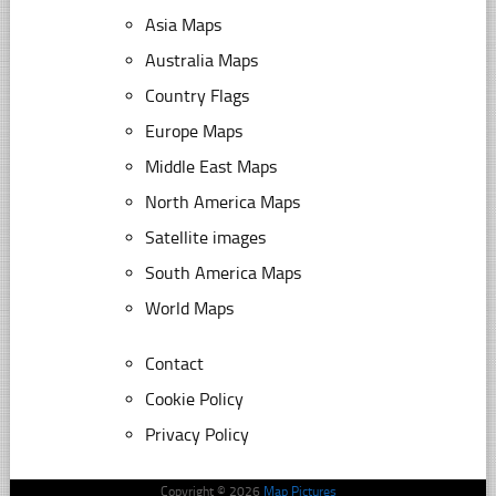
Asia Maps
Australia Maps
Country Flags
Europe Maps
Middle East Maps
North America Maps
Satellite images
South America Maps
World Maps
Contact
Cookie Policy
Privacy Policy
Copyright © 2026
Map Pictures